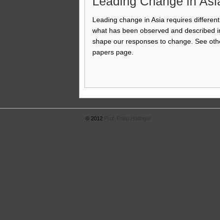
Leading Change in Asi
Leading change in Asia requires different 
what has been observed and described in
shape our responses to change. See othe
papers page.
© 2012
Prof. Philip Hallinger