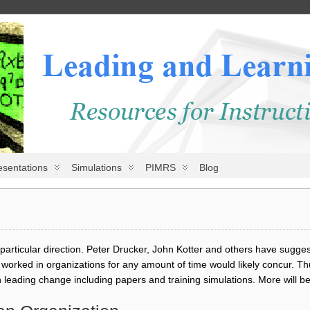
esentations
Simulations
PIMRS
Blog
articular direction. Peter Drucker, John Kotter and others have sugges
orked in organizations for any amount of time would likely concur. Th
leading change including papers and training simulations. More will b