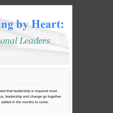
LEADERSHIP AND LEARNING
ted that leadership is required most
us, leadership and change go together.
e added in the months to come.