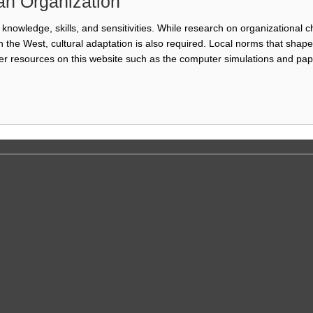
an Organization
knowledge, skills, and sensitivities. While research on organizational ch
 the West, cultural adaptation is also required. Local norms that sha
r resources on this website such as the computer simulations and pap