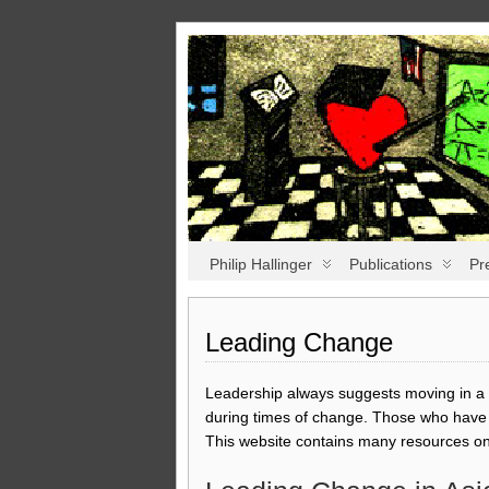
Philip Hallinger
Publications
Pr
Leading Change
Leadership always suggests moving in a p
during times of change. Those who have w
This website contains many resources on 