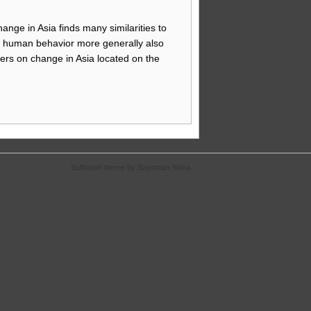
ange in Asia finds many similarities to
pe human behavior more generally also
ers on change in Asia located on the
Suffusion theme by Sayontan Sinha