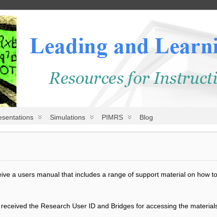
esentations
Simulations
PIMRS
Blog
e a users manual that includes a range of support material on how to u
d received the Research User ID and Bridges for accessing the materials