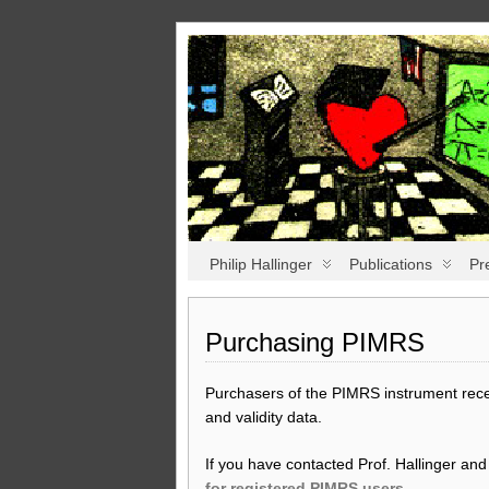
Philip Hallinger
Publications
Pr
Purchasing PIMRS
Purchasers of the PIMRS instrument receiv
and validity data.
If you have contacted Prof. Hallinger an
for registered PIMRS users
.