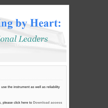
LEADERSHIP AND LEARNING
se the instrument as well as reliability
, please click here to
Download access