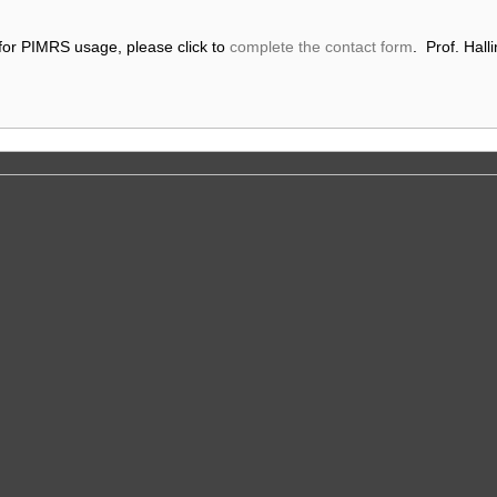
 for PIMRS usage, please click to
complete the contact form
. Prof. Halli