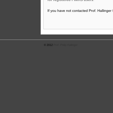
If you have not contacted Prof. Hallinger
© 2012
Prof. Philip Hallinger