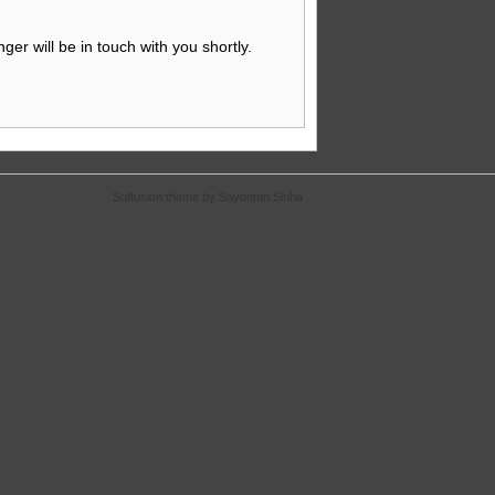
nger will be in touch with you shortly.
Suffusion theme by Sayontan Sinha