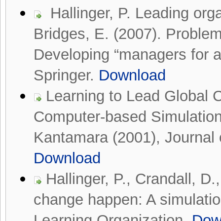
Hallinger, P. Leading orga
Bridges, E. (2007). Prob
Developing “managers for a
Springer.
Download
Learning to Lead Global 
Computer-based Simulation
Kantamara (2001), Journal o
Download
Hallinger, P., Crandall, 
change happen: A simulation
Learning Organization.
Dow