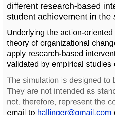
different research-based in
student achievement in the 
Underlying the action-oriente
theory of organizational chang
apply research-based intervent
validated by empirical studie
The simulation is designed to be
They are not intended as stan
not, therefore, represent the 
email to
hallinger@gmail.com