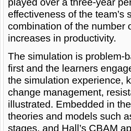
played over a three-year per
effectiveness of the team’s 
combination of the number o
increases in productivity.
T
he simulation is problem-
first and the learners engag
the simulation experience, 
change management, resist
illustrated. Embedded in the
theories and models such as
stages, and Hall’s CBAM ap