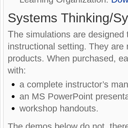
Systems Thinking/S
T
he simulations are designed t
instructional setting. They are
products. When purchased, ea
with:
a complete instructor’s man
an MS PowerPoint presenta
workshop handouts.
The demos below do not, there