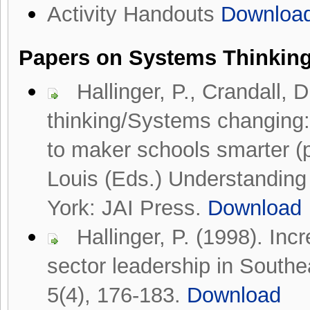
Activity Handouts
Downloa
Papers on
Systems Thinkin
Hallinger, P., Crandall,
thinking/Systems changing:
to maker schools smarter (
Louis (Eds.) Understanding
York: JAI Press.
Download
Hallinger, P. (1998). Inc
sector leadership in Southe
5(4), 176-183.
Download