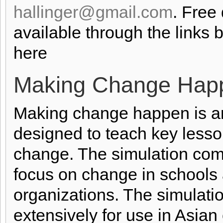
hallinger@gmail.com
. Free
available through the links 
here
Making Change Hap
Making change happen is an
designed to teach key lesso
change. The simulation come
focus on change in schools a
organizations. The simulati
extensively for use in Asia