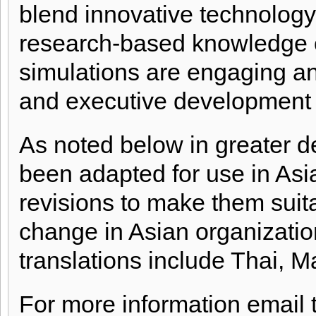
blend innovative technology
research-based knowledge of
simulations are engaging an
and executive development 
As noted below in greater de
been adapted for use in Asi
revisions to make them suita
change in Asian organization
translations include Thai, 
For more information email