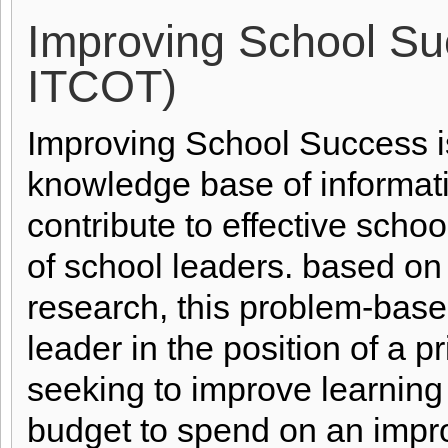
Improving School Su
ITCOT)
Improving School Success i
knowledge base of informati
contribute to effective school
of school leaders. based on
research, this problem-base
leader in the position of a p
seeking to improve learning
budget to spend on an impr