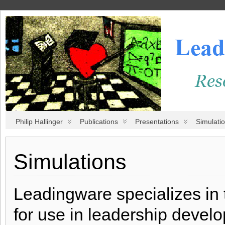
Philip Hallinger
Publications
Presentations
Simulati
Simulations
Leadingware specializes in 
for use in leadership deve