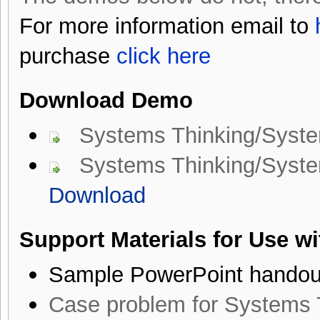
For more information email to
purchase
click here
Download Demo
Systems Thinking/Syst
Systems Thinking/System
Download
Support Materials for Use w
Sample PowerPoint handou
Case problem for Systems 