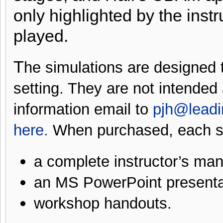
only highlighted by the inst
played.
T
he simulations are designed to
setting. They are not intended
information email to
pjh@lead
here
.
When purchased, each si
a complete instructor’s man
an MS PowerPoint presenta
workshop handouts.