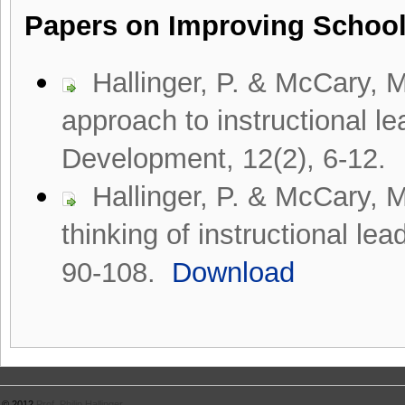
Papers on Improving Schoo
Hallinger, P. & McCary, 
approach to instructional l
Development, 12(2), 6-12.
Hallinger, P. & McCary, 
thinking of instructional le
90-108.
Download
© 2012
Prof. Philip Hallinger