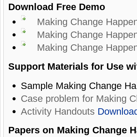
Download Free Demo
Making Change Happen 
Making Change Happen B
Making Change Happen T
Support Materials for Use w
Sample Making Change Ha
Case problem for Making 
Activity Handouts
Downloa
Papers on Making Change H