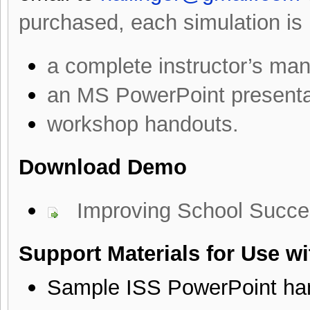
purchased, each simulation is
a complete instructor’s man
an MS PowerPoint presenta
workshop handouts.
Download Demo
Improving School Succ
Support Materials for Use w
Sample ISS PowerPoint ha