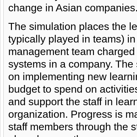
change in Asian companies
The simulation places the le
typically played in teams) in 
management team charged w
systems in a company. The 
on implementing new learni
budget to spend on activitie
and support the staff in lea
organization. Progress is m
staff members through the s