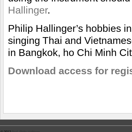
Hallinger
.
Philip Hallinger’s hobbies i
singing Thai and Vietnames
in Bangkok, ho Chi Minh Cit
Download access for regi
© 2012
Prof. Philip Hallinger