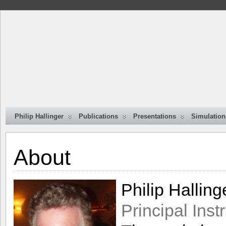
Philip Hallinger
Publications
Presentations
Simulation
About
Philip Halling
Principal Ins