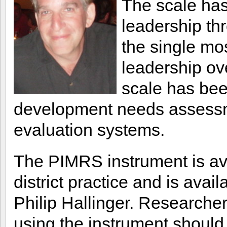
The scale has
leadership thr
the single mo
leadership ove
scale has been
development needs assessme
evaluation systems.
The PIMRS instrument is ava
district practice and is avai
Philip Hallinger. Researchers
using the instrument should