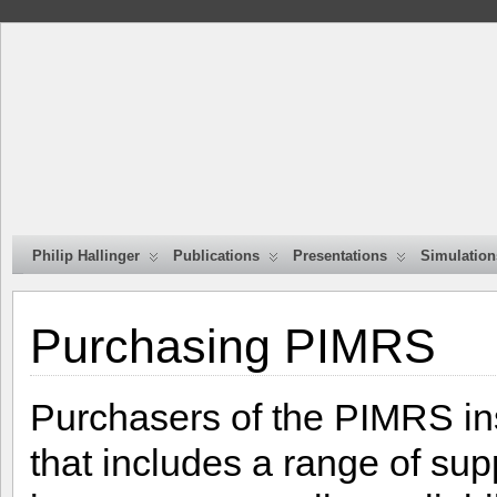
Philip Hallinger
Publications
Presentations
Simulation
Purchasing PIMRS
Purchasers of the PIMRS in
that includes a range of sup