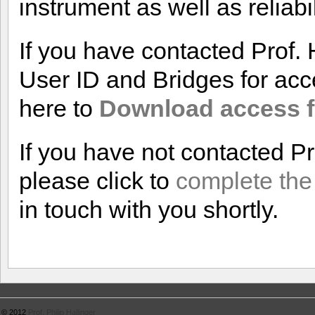
instrument as well as reliabil
If you have contacted Prof.
User ID and Bridges for acce
here to
Download access f
If you have not contacted P
please click to
complete the
in touch with you shortly.
© 2012
Prof. Philip Hallinger