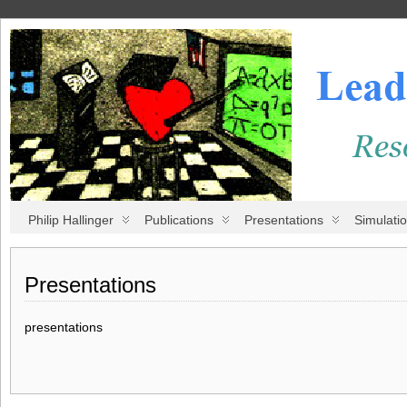
Philip Hallinger
Publications
Presentations
Simulati
Presentations
presentations