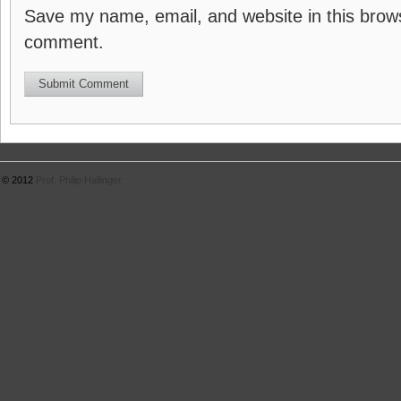
Save my name, email, and website in this brows
comment.
© 2012
Prof. Philip Hallinger