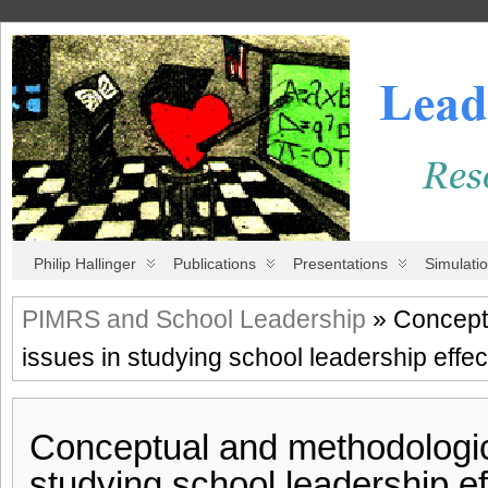
Philip Hallinger
Publications
Presentations
Simulati
PIMRS and School Leadership
» Concept
issues in studying school leadership effe
Conceptual and methodologic
studying school leadership ef