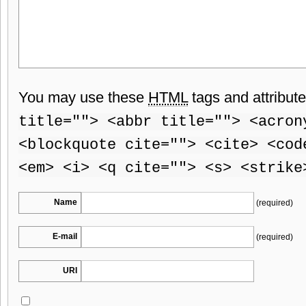
You may use these
HTML
tags and attribut
title=""> <abbr title=""> <acron
<blockquote cite=""> <cite> <cod
<em> <i> <q cite=""> <s> <strike
Name
(required)
E-mail
(required)
URI