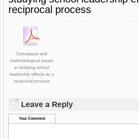
reciprocal process
Conceptual and
methodological issues
in studying school
leadership effects as a
reciprocal process
Leave a Reply
Your Comment