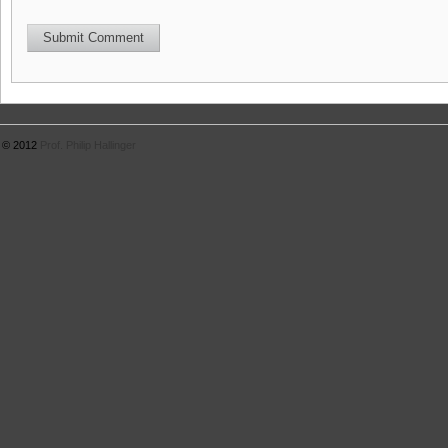
© 2012
Prof. Philip Hallinger