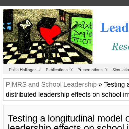
Philip Hallinger
Publications
Presentations
Simulati
PIMRS and School Leadership
» Testing a
distributed leadership effects on school 
Testing a longitudinal model o
leadership effects on school