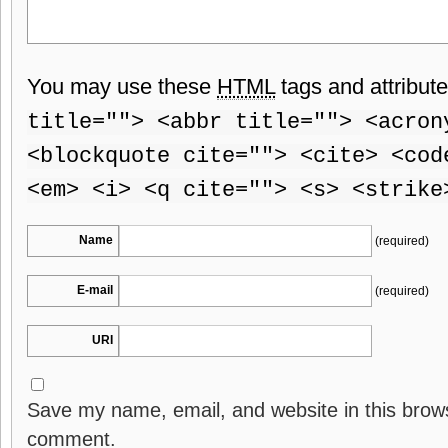
You may use these
HTML
tags and attribut
title=""> <abbr title=""> <acron
<blockquote cite=""> <cite> <cod
<em> <i> <q cite=""> <s> <strike
Name
(required)
E-mail
(required)
URI
Save my name, email, and website in this brows
comment.