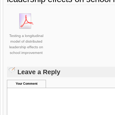
Testing a longitudinal
model of distributed
leadership effects on
school improvement
Leave a Reply
Your Comment