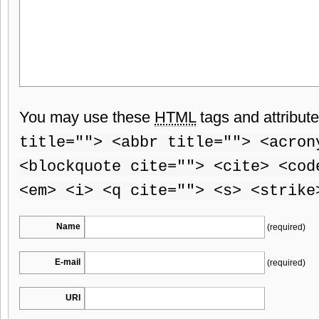
You may use these
HTML
tags and attribut
title=""> <abbr title=""> <acron
<blockquote cite=""> <cite> <cod
<em> <i> <q cite=""> <s> <strike
Name
(required)
E-mail
(required)
URI