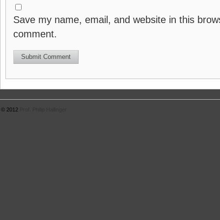
Save my name, email, and website in this brows
comment.
© 2012
Prof. Philip Hallinger