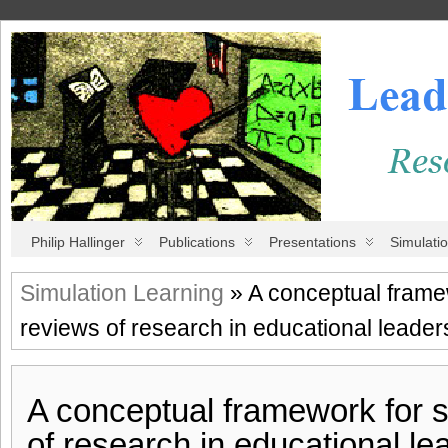
Philip Hallinger
Publications
Presentations
Simulati
Simulation Learning
» A conceptual frame
reviews of research in educational lead
A conceptual framework for 
of research in educational le