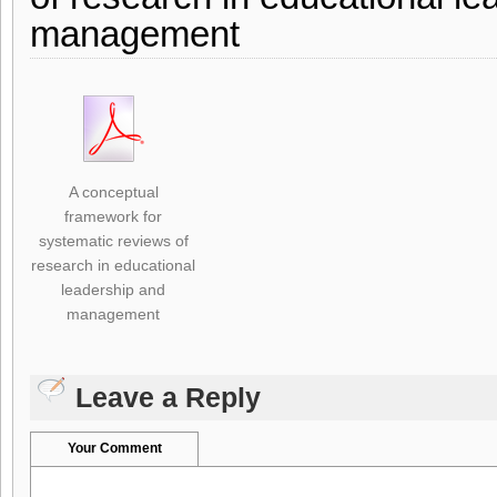
management
A conceptual
framework for
systematic reviews of
research in educational
leadership and
management
Leave a Reply
Your Comment